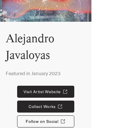
Alejandro
Javaloyas
Featured in January 2023
Visit Artist Website
Collect Works
Follow on Social