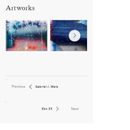
Artworks
Previous
Gabriel J. Weis
Next
Eko 33