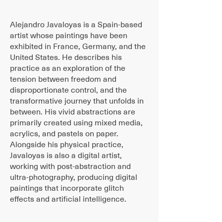
Alejandro Javaloyas is a Spain-based
artist whose paintings have been
exhibited in France, Germany, and the
United States. He describes his
practice as an exploration of the
tension between freedom and
disproportionate control, and the
transformative journey that unfolds in
between. His vivid abstractions are
primarily created using mixed media,
acrylics, and pastels on paper.
Alongside his physical practice,
Javaloyas is also a digital artist,
working with post-abstraction and
ultra-photography, producing digital
paintings that incorporate glitch
effects and artificial intelligence.