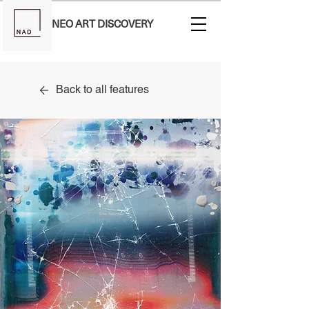
NEO ART DISCOVERY
Back to all features